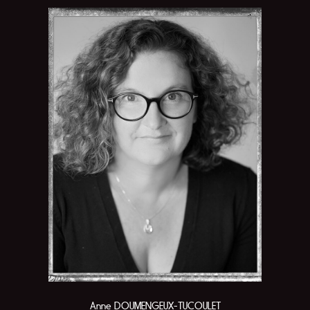
Anne DOUMENGEUX-TUCOULET