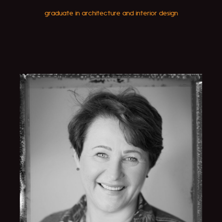
graduate in architecture and interior design