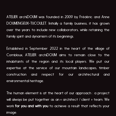
ATELIER archiDOUM was founded in 2009 by Frédéric and Anne
DOUMENGEUX-TUCOULET. Initially a family business, it has grown
over the years to include new collaborators, while retaining the
family spirit and dynamism of its beginnings.
Established in September 2022 in the heart of the village of
Combloux, ATELIER archiDOUM aims to remain close to the
inhabitants of the region and its local players. We put our
expertise at the service of our mountain landscapes, timber
construction and respect for our architectural and
environmental heritage.
The human element is at the heart of our approach : a project
will always be put together as an « architect / client » team. We
work
for you and with you
to achieve a result that reflects your
image.