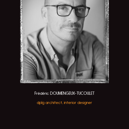
Frédéric DOUMENGEUX-TUCOULET
dplg architect, interior designer