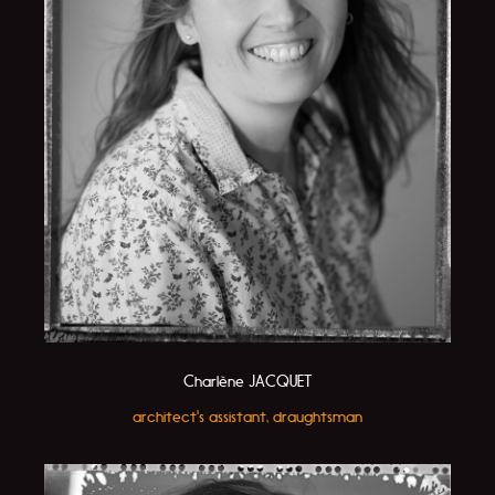
Charlène JACQUET
architect's assistant, draughtsman