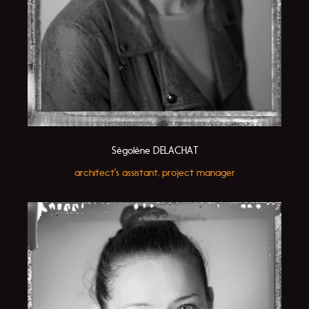
Ségolène DELACHAT
architect's assistant, project manager