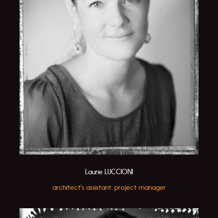
Laurie LUCCIONI
architect's assistant, project manager