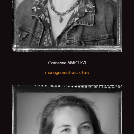
Catherine MARCUZZI
management secretary