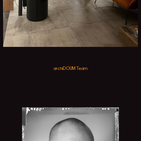
archiDOUM Team