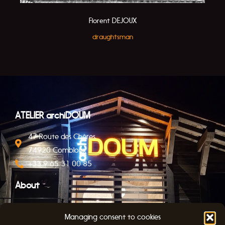
Florent DEJOUX
draughtsman
ATELIER archiDOUM
47 Route des Chères,
74920 Combloux
+33 9 65 31 00 85
About
Contact
Managing consent to cookies
Legal Notice