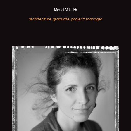
Maud MULLER
architecture graduate, project manager