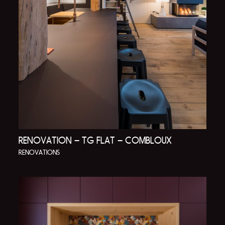
RENOVATION – TG FLAT – COMBLOUX
RENOVATIONS