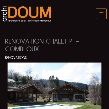
Skip
to
content
RENOVATION CHALET P. –
COMBLOUX
RENOVATIONS