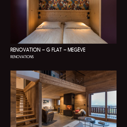
RENOVATION – G FLAT – MEGÈVE
RENOVATIONS