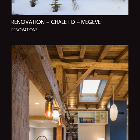
RENOVATION – CHALET D – MEGEVE
RENOVATIONS