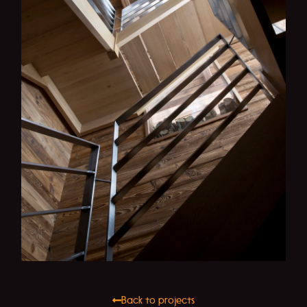
Back to projects