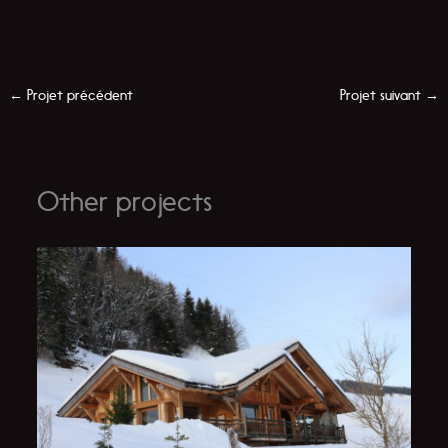
←
Projet précédent
Projet suivant
→
Other projects