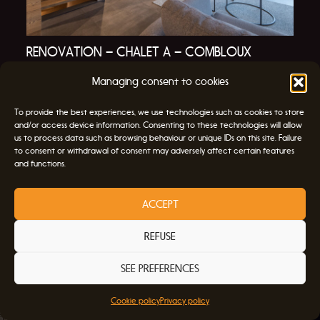
RENOVATION – CHALET A – COMBLOUX
RENOVATIONS
Managing consent to cookies
To provide the best experiences, we use technologies such as cookies to store
and/or access device information. Consenting to these technologies will allow
us to process data such as browsing behaviour or unique IDs on this site. Failure
to consent or withdrawal of consent may adversely affect certain features
and functions.
ATELIER archiDOUM
ACCEPT
47 Route des Chères,
74920 Combloux
REFUSE
+33 9 65 31 00 85
SEE PREFERENCES
About
Cookie policy
Privacy policy
Contact